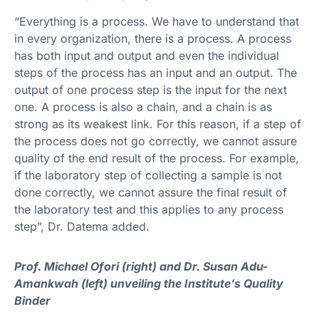
“Everything is a process. We have to understand that
in every organization, there is a process. A process
has both input and output and even the individual
steps of the process has an input and an output. The
output of one process step is the input for the next
one. A process is also a chain, and a chain is as
strong as its weakest link. For this reason, if a step of
the process does not go correctly, we cannot assure
quality of the end result of the process. For example,
if the laboratory step of collecting a sample is not
done correctly, we cannot assure the final result of
the laboratory test and this applies to any process
step”, Dr. Datema added.
Prof. Michael Ofori (right) and Dr. Susan Adu-
Amankwah (left) unveiling the Institute’s Quality
Binder