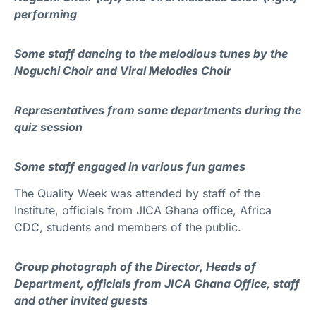
performing
Some staff dancing to the melodious tunes by the
Noguchi Choir and Viral Melodies Choir
Representatives from some departments during the
quiz session
Some staff engaged in various fun games
The Quality Week was attended by staff of the
Institute, officials from JICA Ghana office, Africa
CDC, students and members of the public.
Group photograph of the Director, Heads of
Department, officials from JICA Ghana Office, staff
and other invited guests