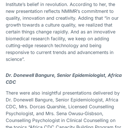
Institute’s belief in revolution. According to her, the
new presentation reflects NMIMR’s commitment to
quality, innovation and creativity. Adding that “in our
growth towards a culture quality, we realized that
certain things change rapidly. And as an innovative
biomedical research facility, we keep on adding
cutting-edge research technology and being
responsive to current trends and advancements in
science”.
Dr. Donewell Bangure, Senior Epidemiologist, Africa
CDC
There were also insightful presentations delivered by
Dr. Donewell Bangure, Senior Epidemiologist, Africa
CDC, Mrs. Dorcas Quarshie, Licensed Counselling
Psychologist, and Mrs. Sena Owusu-Gisbson,
Counselling Psychologist in Clinical Counselling on
the topics “Africa CDC Capacity Building Program for