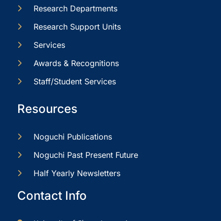
Research Departments
Research Support Units
Services
Awards & Recognitions
Staff/Student Services
Resources
Noguchi Publications
Noguchi Past Present Future
Half Yearly Newsletters
Contact Info