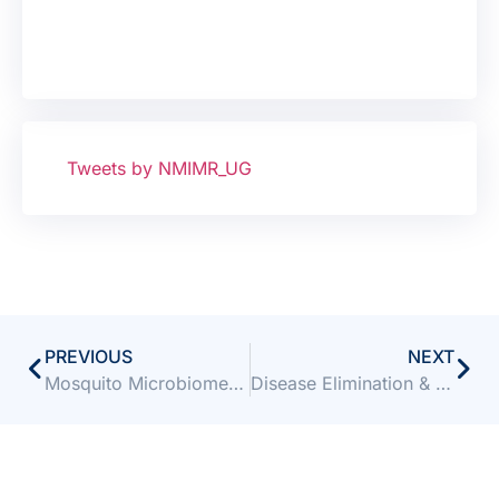
Tweets by NMIMR_UG
PREVIOUS
NEXT
Mosquito Microbiome Consortium Summer School, 2024
Disease Elimination & Eradication Course (DEEC)