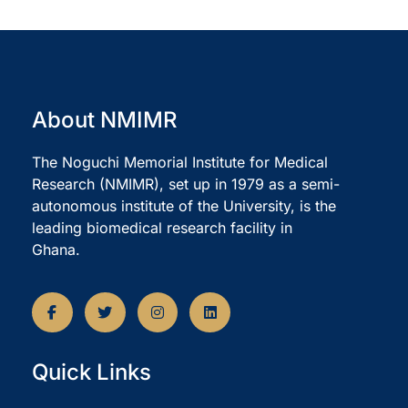
About NMIMR
The Noguchi Memorial Institute for Medical
Research (NMIMR), set up in 1979 as a semi-
autonomous institute of the University, is the
leading biomedical research facility in
Ghana.
Quick Links