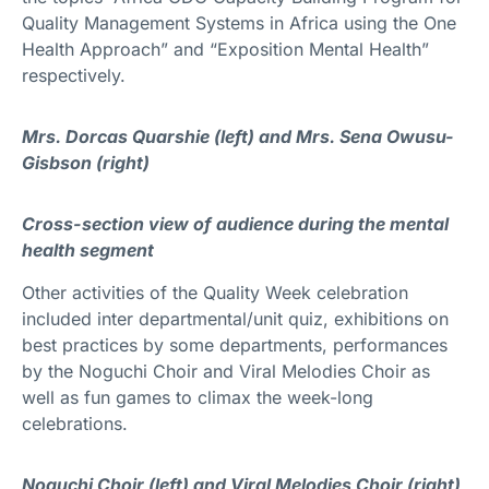
Quality Management Systems in Africa using the One
Health Approach” and “Exposition Mental Health”
respectively.
Mrs. Dorcas Quarshie (left) and Mrs. Sena Owusu-
Gisbson (right)
Cross-section view of audience during the mental
health segment
Other activities of the Quality Week celebration
included inter departmental/unit quiz, exhibitions on
best practices by some departments, performances
by the Noguchi Choir and Viral Melodies Choir as
well as fun games to climax the week-long
celebrations.
Noguchi Choir (left) and Viral Melodies Choir (right)