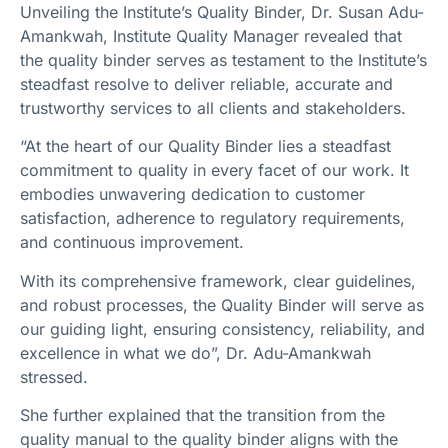
Unveiling the Institute’s Quality Binder, Dr. Susan Adu-
Amankwah, Institute Quality Manager revealed that
the quality binder serves as testament to the Institute’s
steadfast resolve to deliver reliable, accurate and
trustworthy services to all clients and stakeholders.
“At the heart of our Quality Binder lies a steadfast
commitment to quality in every facet of our work. It
embodies unwavering dedication to customer
satisfaction, adherence to regulatory requirements,
and continuous improvement.
With its comprehensive framework, clear guidelines,
and robust processes, the Quality Binder will serve as
our guiding light, ensuring consistency, reliability, and
excellence in what we do”, Dr. Adu-Amankwah
stressed.
She further explained that the transition from the
quality manual to the quality binder aligns with the