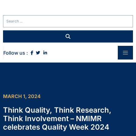
Follow us :
MARCH 1, 2024
Think Quality, Think Research,
Think Involvement – NMIMR
celebrates Quality Week 2024