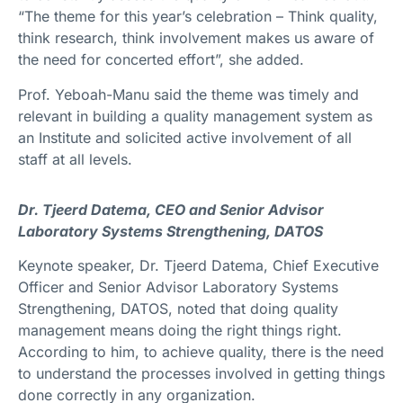
“The theme for this year’s celebration – Think quality,
think research, think involvement makes us aware of
the need for concerted effort”, she added.
Prof. Yeboah-Manu said the theme was timely and
relevant in building a quality management system as
an Institute and solicited active involvement of all
staff at all levels.
Dr. Tjeerd Datema, CEO and Senior Advisor
Laboratory Systems Strengthening, DATOS
Keynote speaker, Dr. Tjeerd Datema, Chief Executive
Officer and Senior Advisor Laboratory Systems
Strengthening, DATOS, noted that doing quality
management means doing the right things right.
According to him, to achieve quality, there is the need
to understand the processes involved in getting things
done correctly in any organization.