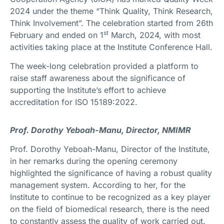
2024 under the theme “Think Quality, Think Research,
Think Involvement”. The celebration started from 26th
st
February and ended on 1
March, 2024, with most
activities taking place at the Institute Conference Hall.
The week-long celebration provided a platform to
raise staff awareness about the significance of
supporting the Institute’s effort to achieve
accreditation for ISO 15189:2022.
Prof. Dorothy Yeboah-Manu, Director, NMIMR
Prof. Dorothy Yeboah-Manu, Director of the Institute,
in her remarks during the opening ceremony
highlighted the significance of having a robust quality
management system. According to her, for the
Institute to continue to be recognized as a key player
on the field of biomedical research, there is the need
to constantly assess the quality of work carried out.