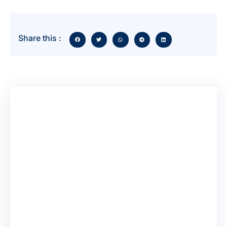
Share this :