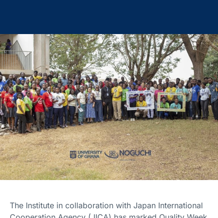
The Institute in collaboration with Japan International
Cooperation Agency (JICA) has marked Quality Week