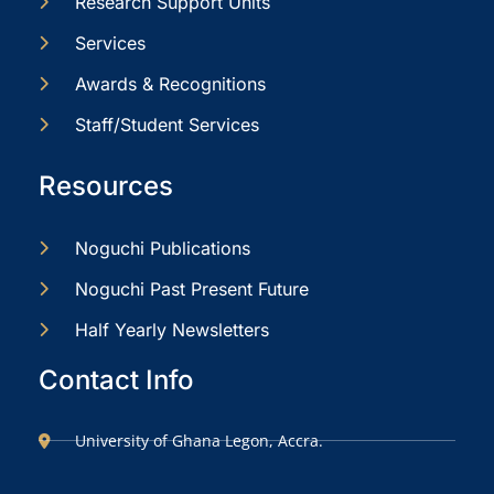
Research Support Units
Services
Awards & Recognitions
Staff/Student Services
Resources
Noguchi Publications
Noguchi Past Present Future
Half Yearly Newsletters
Contact Info
University of Ghana Legon, Accra.