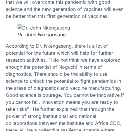
that we will overcome this pandemic with good
science and the new generation of vaccines will even
be better than this first generation of vaccines.
Dr. John Nkengasong
According to Dr. Nkengasong, there is a lot of
potential for the future which will help for further
research activities. “I do not think we have explored
enough the potential of Noguchi in terms of
diagnostics. There should be the ability to use
science to unlock the potential to fight pandemics in
the areas of diagnostics and vaccine manufacturing.
Good science is courage. You cannot be innovative if
you cannot fail. Innovation means you are ready to
take risks”. He further explained that through the
power of strong institutional and national
collaborations between the Institute and Africa CDC,
there will be a collective resilience agenda where