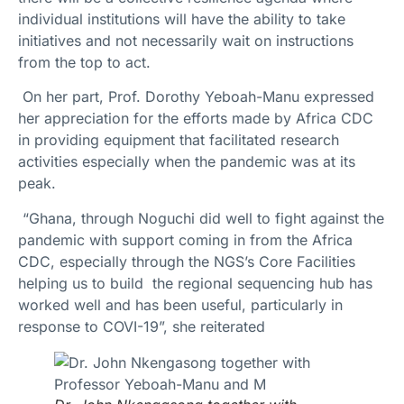
individual institutions will have the ability to take
initiatives and not necessarily wait on instructions
from the top to act.
On her part, Prof. Dorothy Yeboah-Manu expressed
her appreciation for the efforts made by Africa CDC
in providing equipment that facilitated research
activities especially when the pandemic was at its
peak.
“Ghana, through Noguchi did well to fight against the
pandemic with support coming in from the Africa
CDC, especially through the NGS’s Core Facilities
helping us to build the regional sequencing hub has
worked well and has been useful, particularly in
response to COVI-19”, she reiterated