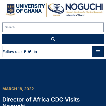
Follow us :
MARCH 18, 2022
Director of Africa CDC Visits