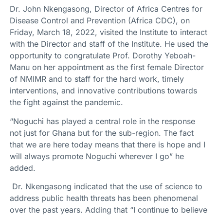
Dr. John Nkengasong, Director of Africa Centres for
Disease Control and Prevention (Africa CDC), on
Friday, March 18, 2022, visited the Institute to interact
with the Director and staff of the Institute. He used the
opportunity to congratulate Prof. Dorothy Yeboah-
Manu on her appointment as the first female Director
of NMIMR and to staff for the hard work, timely
interventions, and innovative contributions towards
the fight against the pandemic.
“Noguchi has played a central role in the response
not just for Ghana but for the sub-region. The fact
that we are here today means that there is hope and I
will always promote Noguchi wherever I go” he
added.
Dr. Nkengasong indicated that the use of science to
address public health threats has been phenomenal
over the past years. Adding that “I continue to believe