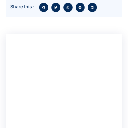
Share this :