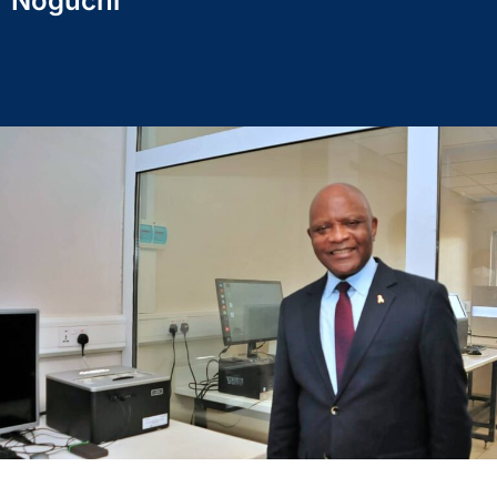
Noguchi