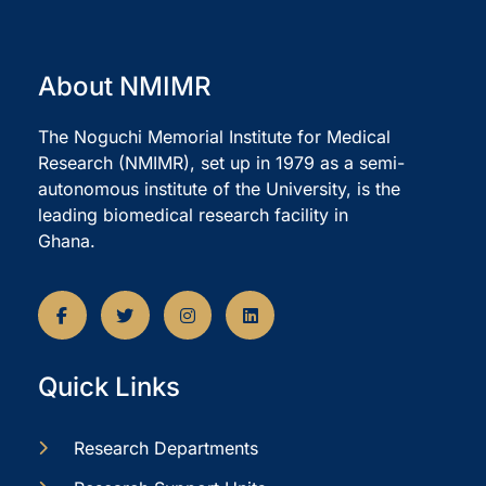
About NMIMR
The Noguchi Memorial Institute for Medical
Research (NMIMR), set up in 1979 as a semi-
autonomous institute of the University, is the
leading biomedical research facility in
Ghana.
Quick Links
Research Departments