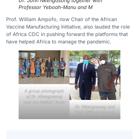
Dr. John Nkengasong together with
Professor Yeboah-Manu and M
Prof. William Ampofo, now Chair of the African
Vaccine Manufacturing Initiative, also lauded the role
of Africa CDC in pushing forward the platforms that
have helped Africa to manage the pandemic.
A group photograph
of Dr. Nkengasong
and the NMIMR Team
Dr. Nkengasong and
Prof. William Ampofo