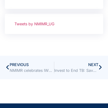
Tweets by NMIMR_UG
PREVIOUS
NEXT
NMIMR celebrates IWD with FUSSAG and LELAC
Invest to End TB: Save Lives