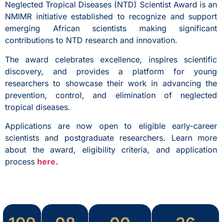
Neglected Tropical Diseases (NTD) Scientist Award is an
NMIMR initiative established to recognize and support
emerging African scientists making significant
contributions to NTD research and innovation.
The award celebrates excellence, inspires scientific
discovery, and provides a platform for young
researchers to showcase their work in advancing the
prevention, control, and elimination of neglected
tropical diseases.
Applications are now open to eligible early-career
scientists and postgraduate researchers. Learn more
about the award, eligibility criteria, and application
process
here.