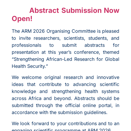
Abstract Submission Now
Open!
The ARM 2026 Organising Committee is pleased
to invite researchers, scientists, students, and
professionals to submit abstracts for
presentation at this year’s conference, themed
“Strengthening African-Led Research for Global
Health Security.”
We welcome original research and innovative
ideas that contribute to advancing scientific
knowledge and strengthening health systems
across Africa and beyond. Abstracts should be
submitted through the official online portal, in
accordance with the submission guidelines.
We look forward to your contributions and to an
engaging scientific programme at ARM 2026.