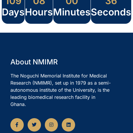
109
08
00
36
Days
Hours
Minutes
Seconds
About NMIMR
The Noguchi Memorial Institute for Medical
Research (NMIMR), set up in 1979 as a semi-
autonomous institute of the University, is the
leading biomedical research facility in
Ghana.