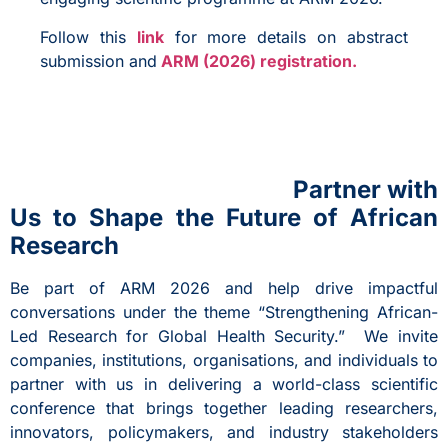
Follow this
link
for more details on abstract
submission and
ARM (2026) registration.
Partner with
Us to Shape the Future of African
Research
Be part of ARM 2026 and help drive impactful
conversations under the theme “Strengthening African-
Led Research for Global Health Security.” We invite
companies, institutions, organisations, and individuals to
partner with us in delivering a world-class scientific
conference that brings together leading researchers,
innovators, policymakers, and industry stakeholders