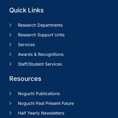
Quick Links
Research Departments
Research Support Units
Services
Awards & Recognitions
Staff/Student Services
Resources
Noguchi Publications
Noguchi Past Present Future
Half Yearly Newsletters