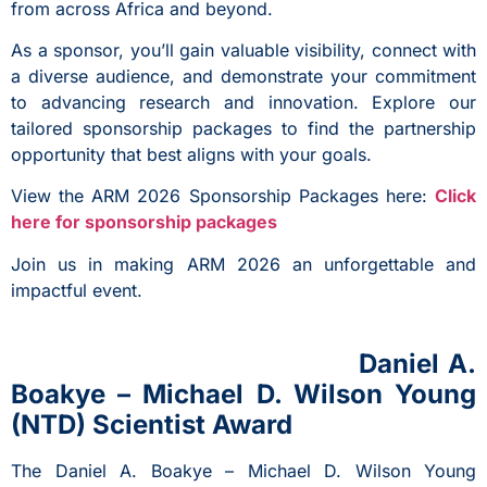
from across Africa and beyond.
As a sponsor, you’ll gain valuable visibility, connect with
a diverse audience, and demonstrate your commitment
to advancing research and innovation. Explore our
tailored sponsorship packages to find the partnership
opportunity that best aligns with your goals.
View the ARM 2026 Sponsorship Packages here:
Click
here for sponsorship packages
Join us in making ARM 2026 an unforgettable and
impactful event.
Daniel A.
Boakye – Michael D. Wilson Young
(NTD) Scientist Award
The Daniel A. Boakye – Michael D. Wilson Young