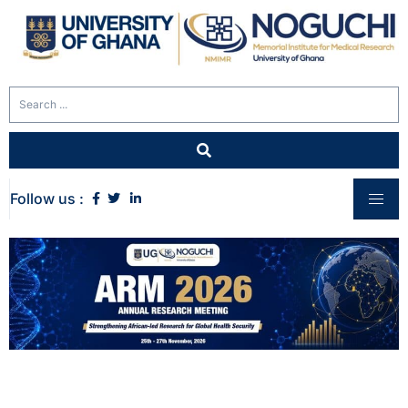
Follow us :