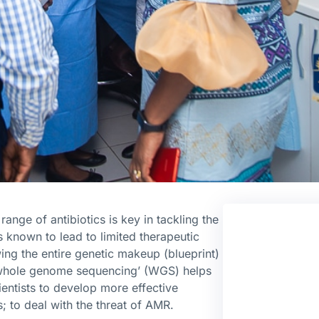
range of antibiotics is key in tackling the
s known to lead to limited therapeutic
ng the entire genetic makeup (blueprint)
‘whole genome sequencing’ (WGS) helps
entists to develop more effective
s; to deal with the threat of AMR.