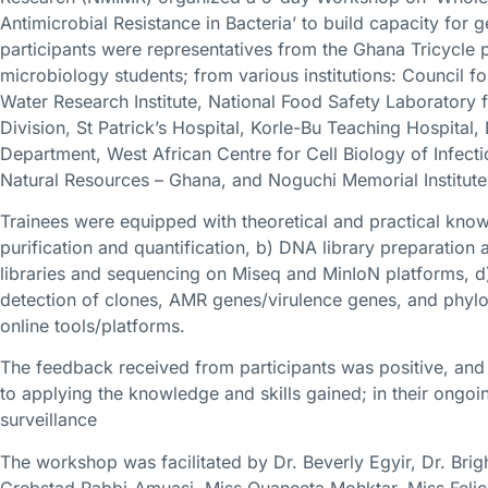
Antimicrobial Resistance in Bacteria’ to build capacity fo
participants were representatives from the Ghana Tricycle p
microbiology students; from various institutions: Council for
Water Research Institute, National Food Safety Laboratory f
Division, St Patrick’s Hospital, Korle-Bu Teaching Hospita
Department, West African Centre for Cell Biology of Infect
Natural Resources – Ghana, and Noguchi Memorial Institute
Trainees were equipped with theoretical and practical knowl
purification and quantification, b) DNA library preparation
libraries and sequencing on Miseq and MinIoN platforms, d)
detection of clones, AMR genes/virulence genes, and phylo
online tools/platforms.
The feedback received from participants was positive, and t
to applying the knowledge and skills gained; in their ongoi
surveillance
The workshop was facilitated by Dr. Beverly Egyir, Dr. Brig
Grebstad Rabbi-Amuasi, Miss Quaneeta Mohktar, Miss Felic