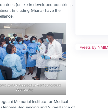
untries (unlike in developed countries).
ntinent (including Ghana) have the
illance.
Tweets by NMI
pants being introduced to Next Generation
Sequencing
oguchi Memorial Institute for Medical
 Genome Sequencing and Surveillance of