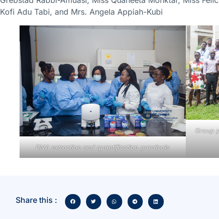
Kofi Adu Tabi, and Mrs. Angela Appiah-Kubi
Group p
DNA extraction and quantification practicals
Share this :