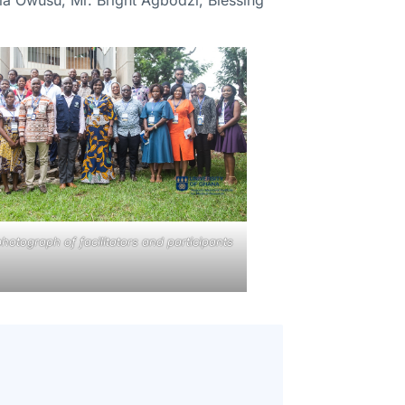
hotograph of facilitators and participants