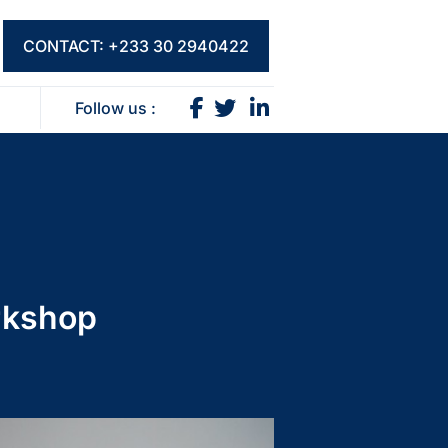
CONTACT: +233 30 2940422
Follow us :
rkshop