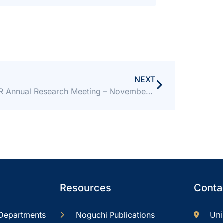
NEXT
NMIMR Annual Research Meeting – November 17-18, 2022
Resources
Contac
Uni
Departments
Noguchi Publications