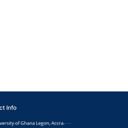
t Info
versity of Ghana Legon, Accra.