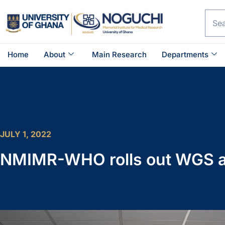
Home
About
Main Research
Departments
JULY 1, 2022
NMIMR-WHO rolls out WGS an