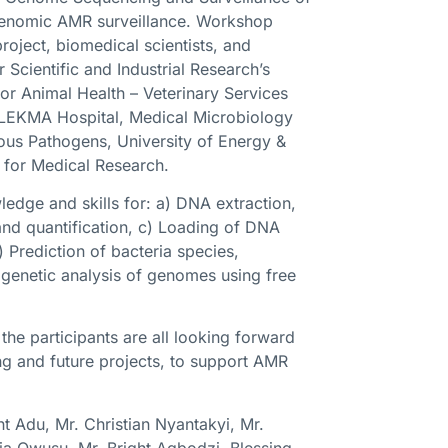
r genomic AMR surveillance. Workshop
roject, biomedical scientists, and
 Scientific and Industrial Research’s
or Animal Health – Veterinary Services
l, LEKMA Hospital, Medical Microbiology
ious Pathogens, University of Energy &
 for Medical Research.
edge and skills for: a) DNA extraction,
 and quantification, c) Loading of DNA
 Prediction of bacteria species,
genetic analysis of genomes using free
he participants are all looking forward
ng and future projects, to support AMR
ht Adu, Mr. Christian Nyantakyi, Mr.
ia Owusu, Mr. Bright Agbodzi, Blessing