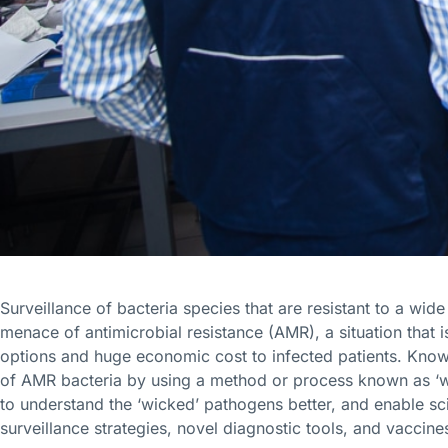
Surveillance of bacteria species that are resistant to a wide 
menace of antimicrobial resistance (AMR), a situation that i
options and huge economic cost to infected patients. Knowi
of AMR bacteria by using a method or process known as 
to understand the ‘wicked’ pathogens better, and enable sci
surveillance strategies, novel diagnostic tools, and vaccine