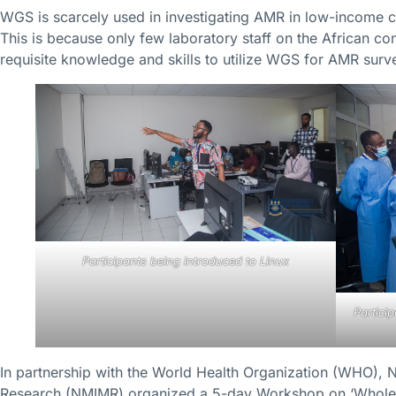
WGS is scarcely used in investigating AMR in low-income co
This is because only few laboratory staff on the African co
requisite knowledge and skills to utilize WGS for AMR surve
Participants being introduced to Linux
Partici
In partnership with the World Health Organization (WHO), N
Research (NMIMR) organized a 5-day Workshop on ‘Whole