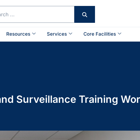
Resources
Services
Core Facilities
d Surveillance Training Wo