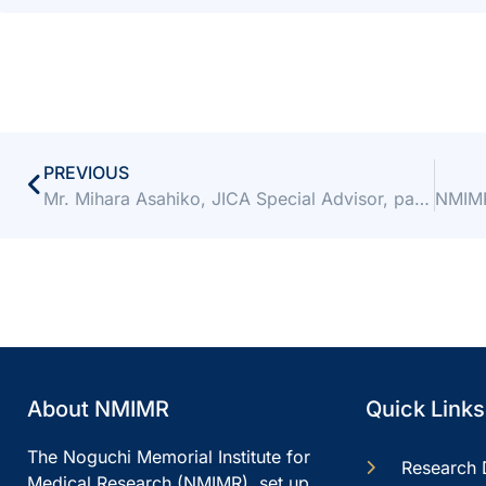
PREVIOUS
Mr. Mihara Asahiko, JICA Special Advisor, pays a courtesy call to Director
About NMIMR
Quick Links
The Noguchi Memorial Institute for
Research 
Medical Research (NMIMR), set up