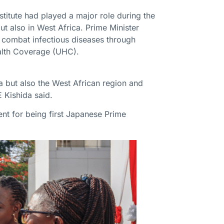
stitute had played a major role during the
 also in West Africa. Prime Minister
to combat infectious diseases through
ealth Coverage (UHC).
na but also the West African region and
E Kishida said.
ent for being first Japanese Prime