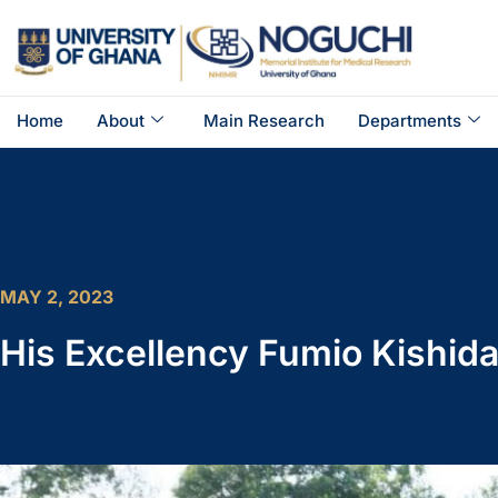
Home
About
Main Research
Departments
MAY 2, 2023
His Excellency Fumio Kishida