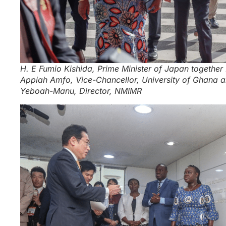
H. E Fumio Kishida, Prime Minister of Japan together
Appiah Amfo, Vice-Chancellor, University of Ghana a
Yeboah-Manu, Director, NMIMR