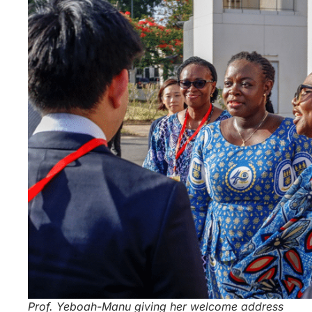
Prof. Yeboah-Manu giving her welcome address