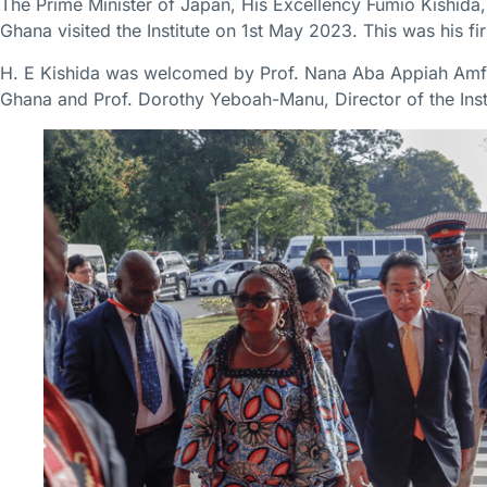
The Prime Minister of Japan, His Excellency Fumio Kishida, a
Ghana visited the Institute on 1st May 2023. This was his fir
H. E Kishida was welcomed by Prof. Nana Aba Appiah Amfo,
Ghana and Prof. Dorothy Yeboah-Manu, Director of the Insti