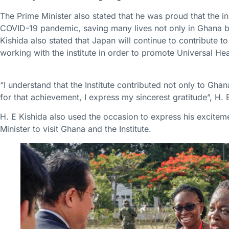
The Prime Minister also stated that he was proud that the in
COVID-19 pandemic, saving many lives not only in Ghana but
Kishida also stated that Japan will continue to contribute 
working with the institute in order to promote Universal H
“I understand that the Institute contributed not only to Gha
for that achievement, I express my sincerest gratitude”, H. 
H. E Kishida also used the occasion to express his excitem
Minister to visit Ghana and the Institute.