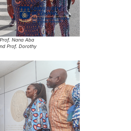
 Prof. Nana Aba
nd Prof. Dorothy