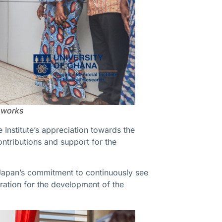
 works
Institute’s appreciation towards the
ntributions and support for the
 Japan’s commitment to continuously see
oration for the development of the