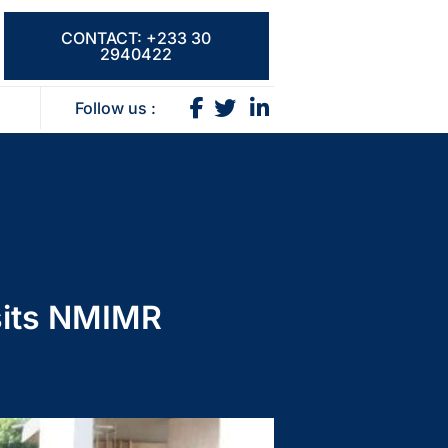
CONTACT: +233 30
2940422
Follow us :
isits NMIMR