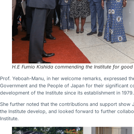
H.E Fumio Kishida commending the Institute for good
Prof. Yeboah-Manu, in her welcome remarks, expressed the 
Government and the People of Japan for their significant co
development of the Institute since its establishment in 1979.
She further noted that the contributions and support show
the Institute develop, and looked forward to further collab
Institute.