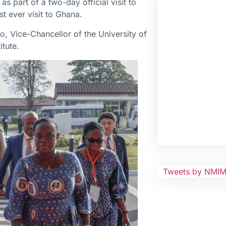
s part of a two-day official visit to
st ever visit to Ghana.
 Vice-Chancellor of the University of
tute.
Tweets by NMI