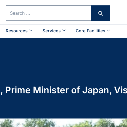
Resources
Services
Core Facilities
, Prime Minister of Japan, V