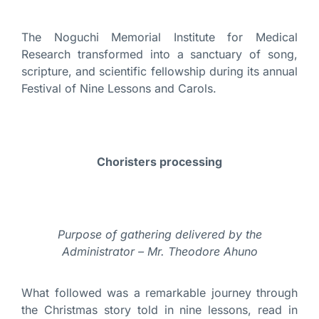
The Noguchi Memorial Institute for Medical
Research transformed into a sanctuary of song,
scripture, and scientific fellowship during its annual
Festival of Nine Lessons and Carols.
Choristers processing
Purpose of gathering delivered by the
Administrator – Mr. Theodore Ahuno
What followed was a remarkable journey through
the Christmas story told in nine lessons, read in