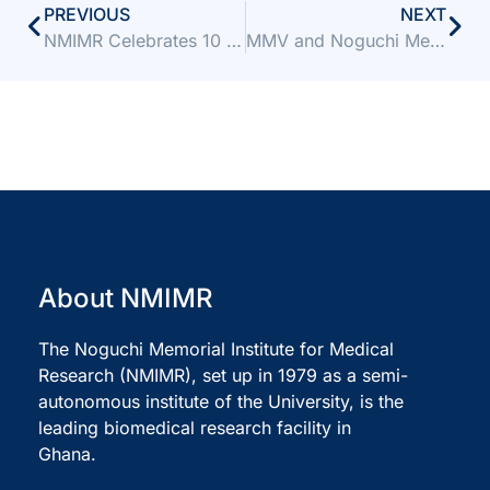
PREVIOUS
NEXT
NMIMR Celebrates 10 Years of Groundbreaking Research at ARM 2025
MMV and Noguchi Memorial Institute partner to accelerate antimalarial drug discovery
About NMIMR
The Noguchi Memorial Institute for Medical
Research (NMIMR), set up in 1979 as a semi-
autonomous institute of the University, is the
leading biomedical research facility in
Ghana.