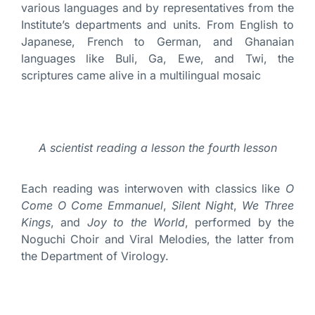
various languages and by representatives from the
Institute’s departments and units. From English to
Japanese, French to German, and Ghanaian
languages like Buli, Ga, Ewe, and Twi, the
scriptures came alive in a multilingual mosaic
A scientist reading a lesson the fourth lesson
Each reading was interwoven with classics like
O
Come O Come Emmanuel
,
Silent Night
,
We Three
Kings
, and
Joy to the World
, performed by the
Noguchi Choir and Viral Melodies, the latter from
the Department of Virology.