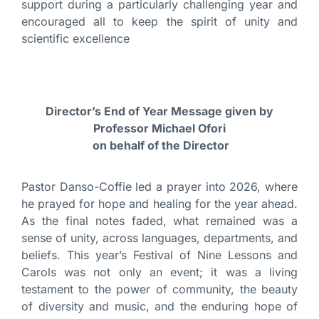
support during a particularly challenging year and
encouraged all to keep the spirit of unity and
scientific excellence
Director’s End of Year Message given by
Professor Michael Ofori
on behalf of the Director
Pastor Danso-Coffie led a prayer into 2026, where
he prayed for hope and healing for the year ahead.
As the final notes faded, what remained was a
sense of unity, across languages, departments, and
beliefs. This year’s Festival of Nine Lessons and
Carols was not only an event; it was a living
testament to the power of community, the beauty
of diversity and music, and the enduring hope of