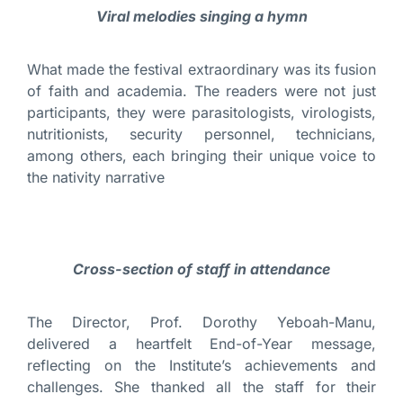
Viral melodies singing a hymn
What made the festival extraordinary was its fusion
of faith and academia. The readers were not just
participants, they were parasitologists, virologists,
nutritionists, security personnel, technicians,
among others, each bringing their unique voice to
the nativity narrative
Cross-section of staff in attendance
The Director, Prof. Dorothy Yeboah-Manu,
delivered a heartfelt End-of-Year message,
reflecting on the Institute’s achievements and
challenges. She thanked all the staff for their