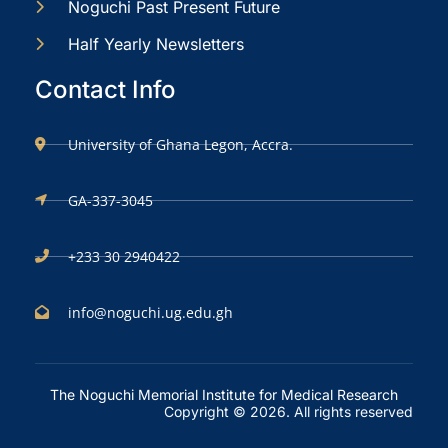
Noguchi Past Present Future
Half Yearly Newsletters
Contact Info
University of Ghana Legon, Accra.
GA-337-3045
+233 30 2940422
info@noguchi.ug.edu.gh
The Noguchi Memorial Institute for Medical Research
Copyright © 2026. All rights reserved