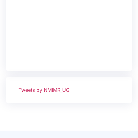
Tweets by NMIMR_UG