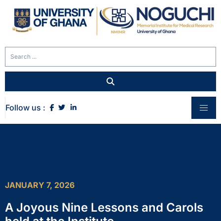
Follow us :
JANUARY 7, 2026
A Joyous Nine Lessons and Carols