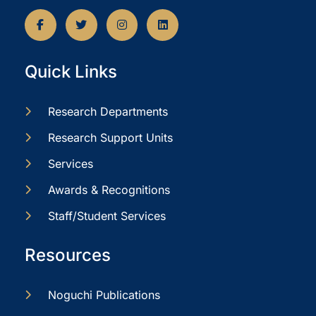
Quick Links
Research Departments
Research Support Units
Services
Awards & Recognitions
Staff/Student Services
Resources
Noguchi Publications