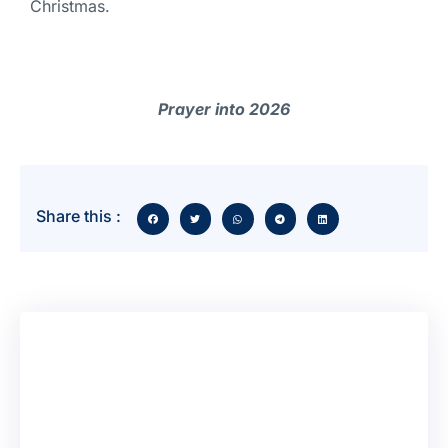
Christmas.
Prayer into 2026
Share this :