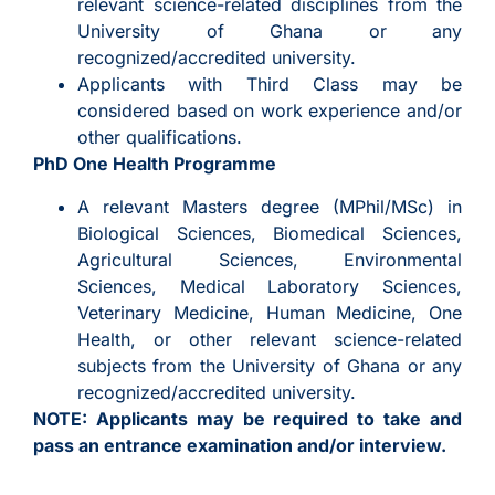
relevant science-related disciplines from the
University of Ghana or any
recognized/accredited university.
Applicants with Third Class may be
considered based on work experience and/or
other qualifications.
PhD One Health Programme
A relevant Masters degree (MPhil/MSc) in
Biological Sciences, Biomedical Sciences,
Agricultural Sciences, Environmental
Sciences, Medical Laboratory Sciences,
Veterinary Medicine, Human Medicine, One
Health, or other relevant science-related
subjects from the University of Ghana or any
recognized/accredited university.
NOTE: Applicants may be required to take and
pass an entrance examination and/or interview.