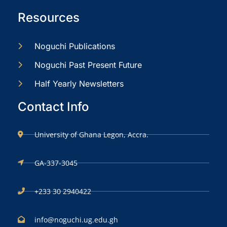
Resources
Noguchi Publications
Noguchi Past Present Future
Half Yearly Newsletters
Contact Info
University of Ghana Legon, Accra.
GA-337-3045
+233 30 2940422
info@noguchi.ug.edu.gh