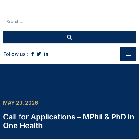
Follow us :
MAY 29, 2026
Call for Applications – MPhil & PhD in
One Health