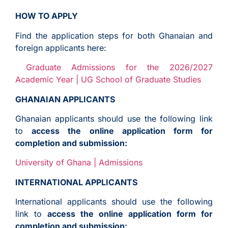
HOW TO APPLY
Find the application steps for both Ghanaian and
foreign applicants here:
Graduate Admissions for the 2026/2027
Academic Year | UG School of Graduate Studies
GHANAIAN APPLICANTS
Ghanaian applicants should use the following link
to
access the online application form for
completion and submission:
University of Ghana | Admissions
INTERNATIONAL APPLICANTS
International applicants should use the following
link to
access the online application form for
completion and submission: