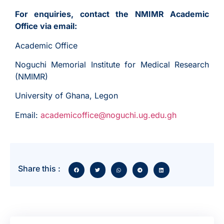
For enquiries, contact the NMIMR Academic
Office via email:
Academic Office
Noguchi Memorial Institute for Medical Research
(NMIMR)
University of Ghana, Legon
Email:
academicoffice@noguchi.ug.edu.gh
Share this :