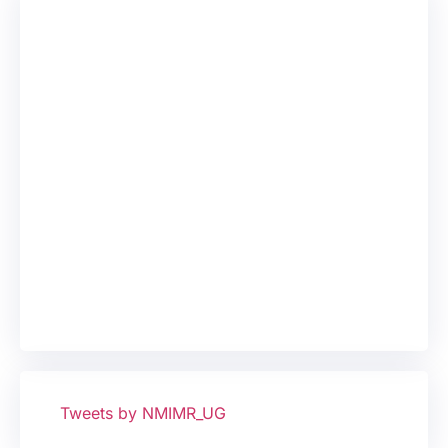
Tweets by NMIMR_UG