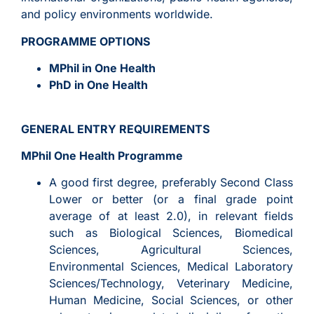
and policy environments worldwide.
PROGRAMME OPTIONS
MPhil in One Health
PhD in One Health
GENERAL ENTRY REQUIREMENTS
MPhil One Health Programme
A good first degree, preferably Second Class
Lower or better (or a final grade point
average of at least 2.0), in relevant fields
such as Biological Sciences, Biomedical
Sciences, Agricultural Sciences,
Environmental Sciences, Medical Laboratory
Sciences/Technology, Veterinary Medicine,
Human Medicine, Social Sciences, or other