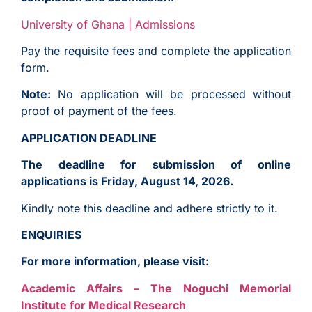
University of Ghana | Admissions
Pay the requisite fees and complete the application
form.
Note:
No application will be processed without
proof of payment of the fees.
APPLICATION DEADLINE
The deadline for submission of online
applications is Friday, August 14, 2026.
Kindly note this deadline and adhere strictly to it.
ENQUIRIES
For more information, please visit:
Academic Affairs – The Noguchi Memorial
Institute for Medical Research