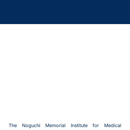
The Noguchi Memorial Institute for Medical