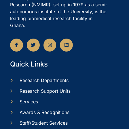
Research (NMIMR), set up in 1979 as a semi-
autonomous institute of the University, is the
leading biomedical research facility in
Ghana.
Quick Links
Research Departments
Research Support Units
Services
Awards & Recognitions
Staff/Student Services