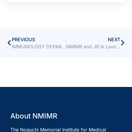
PREVIOUS
NEXT
IMMUNOLOGY DEPARTMENT EMERGES WINNER OF NMIMR’S THIRD INTER-DEPARTMENTAL SPORTS COMPETITION
NMIMR and JICA Launch 2026 Third Country Training Programme to Strengthen Africa’s Laboratory Capacity
About NMIMR
The Noguchi Memorial Institute for Medical