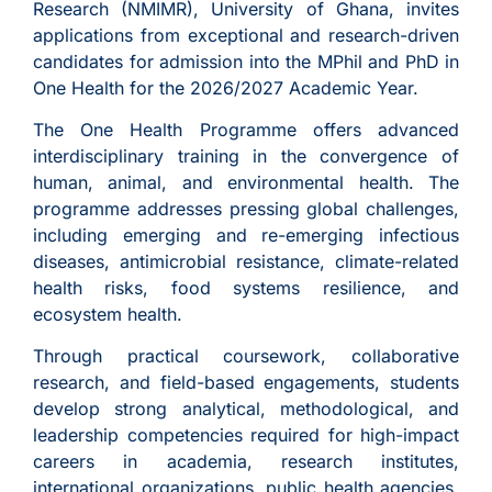
Research (NMIMR), University of Ghana, invites
applications from exceptional and research-driven
candidates for admission into the MPhil and PhD in
One Health for the 2026/2027 Academic Year.
The One Health Programme offers advanced
interdisciplinary training in the convergence of
human, animal, and environmental health. The
programme addresses pressing global challenges,
including emerging and re-emerging infectious
diseases, antimicrobial resistance, climate-related
health risks, food systems resilience, and
ecosystem health.
Through practical coursework, collaborative
research, and field-based engagements, students
develop strong analytical, methodological, and
leadership competencies required for high-impact
careers in academia, research institutes,
international organizations, public health agencies,