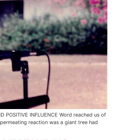
 AND POSITIVE INFLUENCE Word reached us of
permeating reaction was a giant tree had