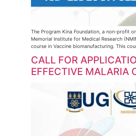
The Program Kina Foundation, a non-profit or
Memorial Institute for Medical Research (NMIM
course in Vaccine biomanufacturing. This cours
CALL FOR APPLICATI
EFFECTIVE MALARIA