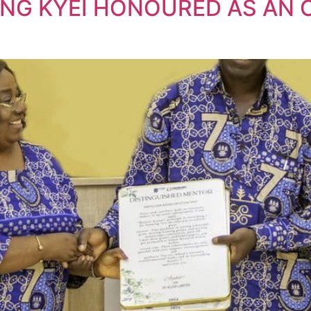
ENG KYEI HONOURED AS AN