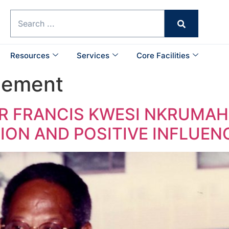
Resources
Services
Core Facilities
cement
 FRANCIS KWESI NKRUMAH (
TION AND POSITIVE INFLUEN