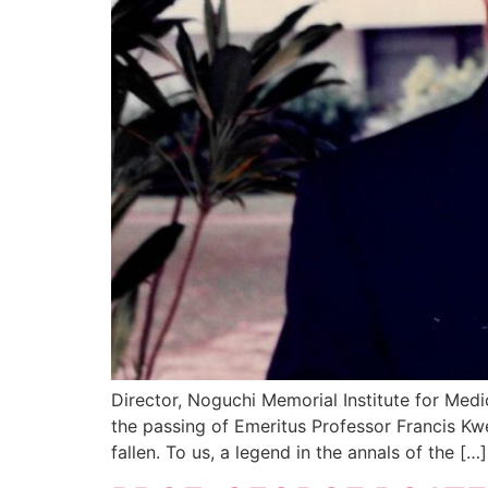
Director, Noguchi Memorial Institute for M
the passing of Emeritus Professor Francis K
fallen. To us, a legend in the annals of the […]