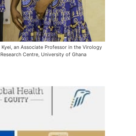
Kyei, an Associate Professor in the Virology
 Research Centre, University of Ghana