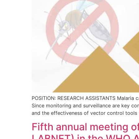
POSITION: RESEARCH ASSISTANTS Malaria case 
Since monitoring and surveillance are key com
and the effectiveness of vector control tools
Fifth annual meeting o
LABNET) in the WHO A