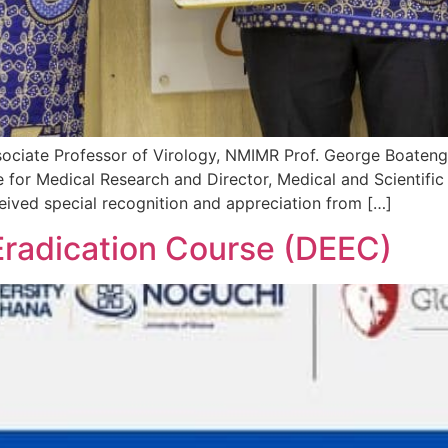
ociate Professor of Virology, NMIMR Prof. George Boateng 
 for Medical Research and Director, Medical and Scientific
eived special recognition and appreciation from […]
Eradication Course (DEEC)