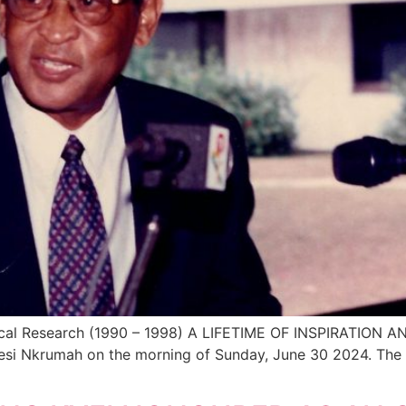
edical Research (1990 – 1998) A LIFETIME OF INSPIRATION
wesi Nkrumah on the morning of Sunday, June 30 2024. The 