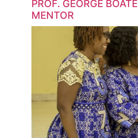
PROF. GEORGE BOAT
MENTOR