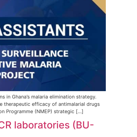
in Ghana’s malaria elimination strategy.
e therapeutic efficacy of antimalarial drugs
ation Programme (NMEP) strategic […]
PCR laboratories (BU-