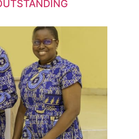
 OUTSTANDING