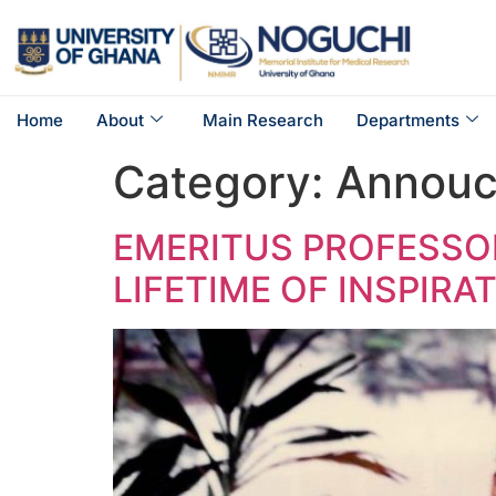
Home
About
Main Research
Departments
Category:
Annou
EMERITUS PROFESSOR
LIFETIME OF INSPIRA