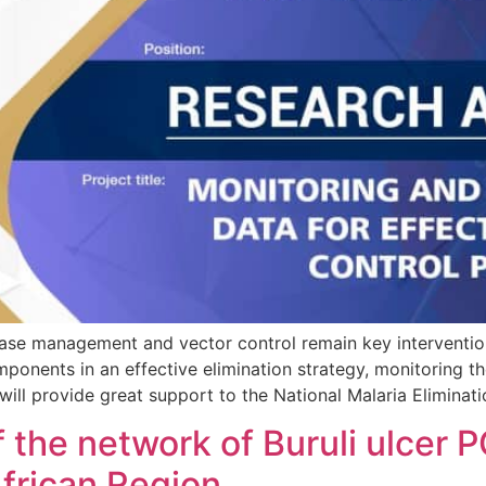
management and vector control remain key interventions 
ponents in an effective elimination strategy, monitoring th
 will provide great support to the National Malaria Elimin
f the network of Buruli ulcer 
frican Region