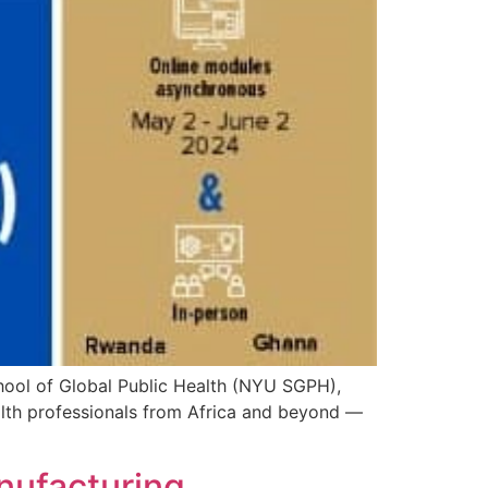
chool of Global Public Health (NYU SGPH),
lth professionals from Africa and beyond —
anufacturing