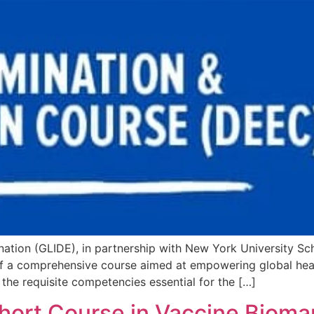
mination (GLIDE), in partnership with New York University S
of a comprehensive course aimed at empowering global hea
he requisite competencies essential for the […]
 Short Course in Vaccine Biom