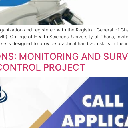
ganization and registered with the Registrar General of Gha
R), College of Health Sciences, University of Ghana, invite
e is designed to provide practical hands-on skills in the in
ONS: MONITORING AND SURV
 CONTROL PROJECT