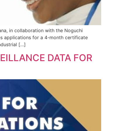
na, in collaboration with the Noguchi
s applications for a 4-month certificate
dustrial […]
EILLANCE DATA FOR