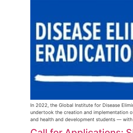
In 2022, the Global Institute for Disease Eli
undertook the creation and implementation 
and health and development students — with t
Call for Applications: