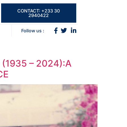
CONTACT: +233 30
2940422
Follow us :
1935 – 2024):A
CE