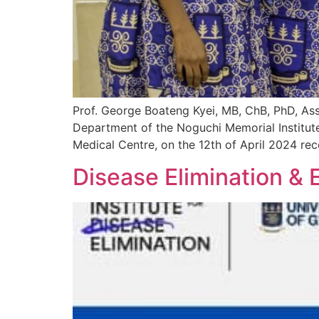
Prof. George Boateng Kyei, MB, ChB, PhD, Ass
Department of the Noguchi Memorial Institute
Medical Centre, on the 12th of April 2024 rec
Disease Elimination & 