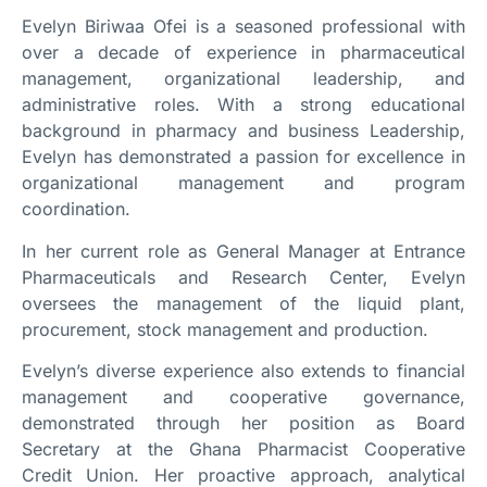
Evelyn Biriwaa Ofei is a seasoned professional with
over a decade of experience in pharmaceutical
management, organizational leadership, and
administrative roles. With a strong educational
background in pharmacy and business Leadership,
Evelyn has demonstrated a passion for excellence in
organizational management and program
coordination.
In her current role as General Manager at Entrance
Pharmaceuticals and Research Center, Evelyn
oversees the management of the liquid plant,
procurement, stock management and production.
Evelyn’s diverse experience also extends to financial
management and cooperative governance,
demonstrated through her position as Board
Secretary at the Ghana Pharmacist Cooperative
Credit Union. Her proactive approach, analytical