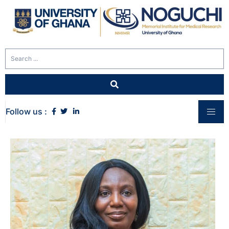
Follow us :