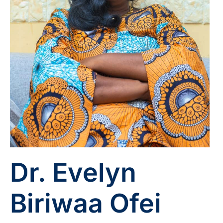
Dr. Evelyn
Biriwaa Ofei