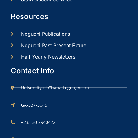
Resources
Noguchi Publications
Noguchi Past Present Future
Half Yearly Newsletters
Contact Info
University of Ghana Legon, Accra.
GA-337-3045
+233 30 2940422