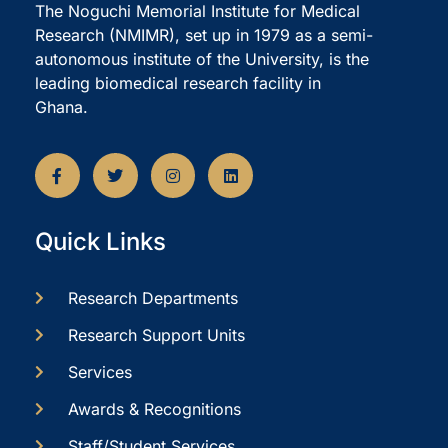
The Noguchi Memorial Institute for Medical
Research (NMIMR), set up in 1979 as a semi-
autonomous institute of the University, is the
leading biomedical research facility in
Ghana.
Quick Links
Research Departments
Research Support Units
Services
Awards & Recognitions
Staff/Student Services