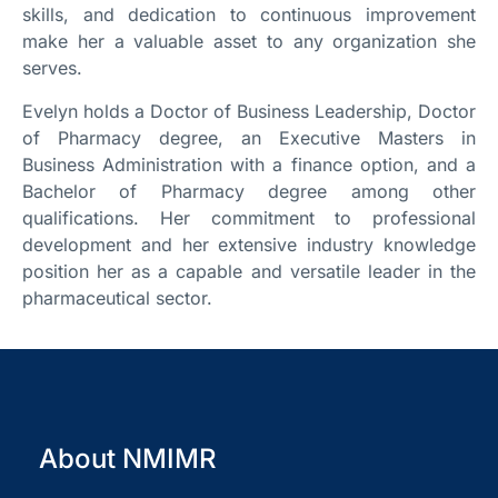
skills, and dedication to continuous improvement
make her a valuable asset to any organization she
serves.
Evelyn holds a Doctor of Business Leadership, Doctor
of Pharmacy degree, an Executive Masters in
Business Administration with a finance option, and a
Bachelor of Pharmacy degree among other
qualifications. Her commitment to professional
development and her extensive industry knowledge
position her as a capable and versatile leader in the
pharmaceutical sector.
About NMIMR