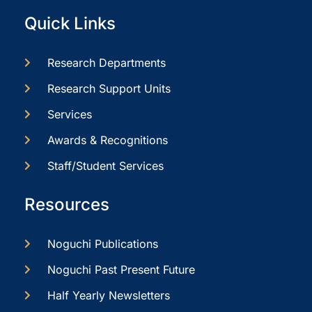
Quick Links
Research Departments
Research Support Units
Services
Awards & Recognitions
Staff/Student Services
Resources
Noguchi Publications
Noguchi Past Present Future
Half Yearly Newsletters