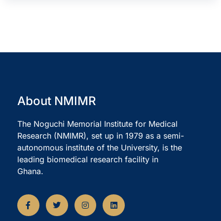
About NMIMR
The Noguchi Memorial Institute for Medical
Research (NMIMR), set up in 1979 as a semi-
autonomous institute of the University, is the
leading biomedical research facility in
Ghana.