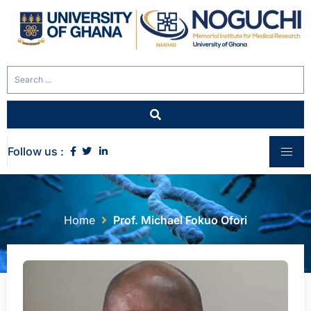
Follow us :
Home
Prof. Michael Fokuo Ofori