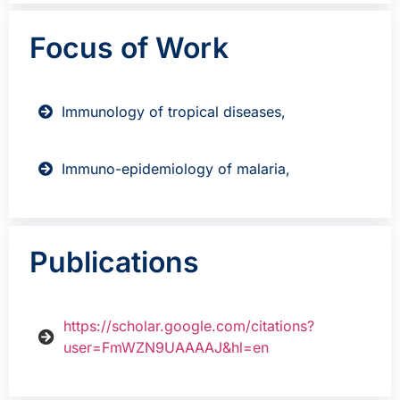
Focus of Work
Immunology of tropical diseases,
Immuno-epidemiology of malaria,
Publications
https://scholar.google.com/citations?
user=FmWZN9UAAAAJ&hl=en