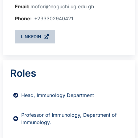
Email:
mofori@noguchi.ug.edu.gh
Phone:
+233302940421
LINKEDIN
Roles
Head, Immunology Department
Professor of Immunology, Department of
Immunology.