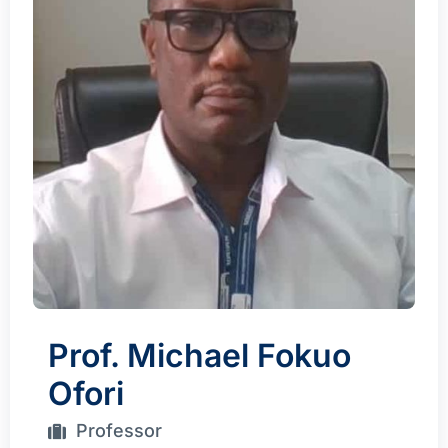
Prof. Michael Fokuo
Ofori
Professor