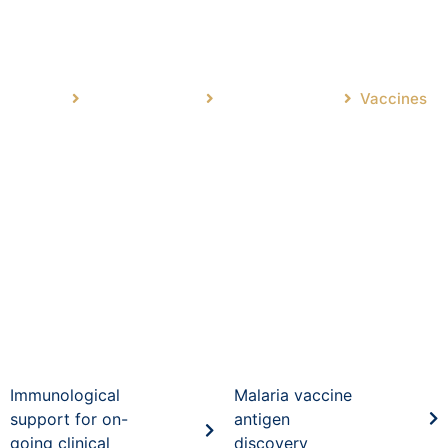
Vaccines
Home
Main Research
Drug Discovery
Vaccines
Immunological
Malaria vaccine
support for on-
antigen
going clinical
discovery