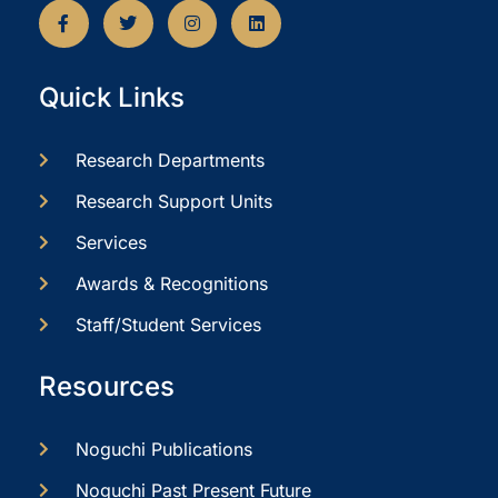
Quick Links
Research Departments
Research Support Units
Services
Awards & Recognitions
Staff/Student Services
Resources
Noguchi Publications
Noguchi Past Present Future