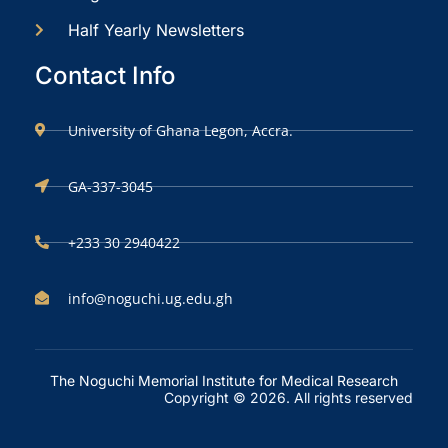
Half Yearly Newsletters
Contact Info
University of Ghana Legon, Accra.
GA-337-3045
+233 30 2940422
info@noguchi.ug.edu.gh
The Noguchi Memorial Institute for Medical Research
Copyright © 2026. All rights reserved