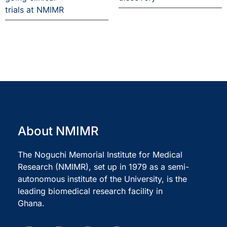
trials at NMIMR
About NMIMR
The Noguchi Memorial Institute for Medical
Research (NMIMR), set up in 1979 as a semi-
autonomous institute of the University, is the
leading biomedical research facility in
Ghana.