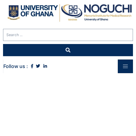
Follow us :