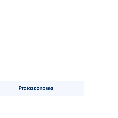
Protozoonoses