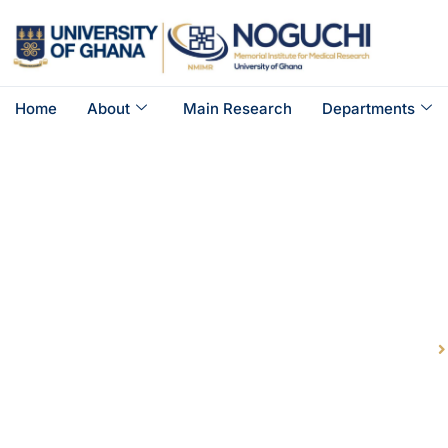
Home
About
Main Research
Departments
Gastro I
Home