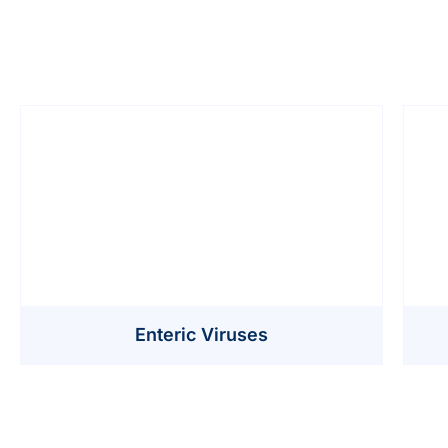
Enteric Viruses