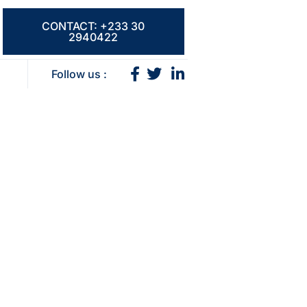
CONTACT: +233 30
2940422
Follow us :
ns