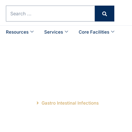
Resources
Services
Core Facilities
ntestinal Infectio
Main Research
Gastro Intestinal Infections