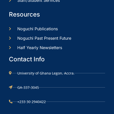
Staff/Student Services
Resources
Noguchi Publications
Noguchi Past Present Future
Half Yearly Newsletters
Contact Info
University of Ghana Legon, Accra.
GA-337-3045
+233 30 2940422