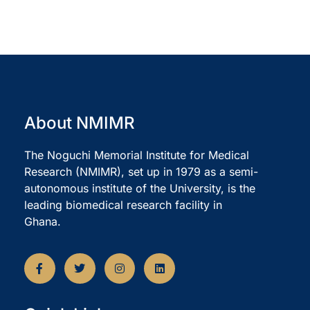
About NMIMR
The Noguchi Memorial Institute for Medical
Research (NMIMR), set up in 1979 as a semi-
autonomous institute of the University, is the
leading biomedical research facility in
Ghana.