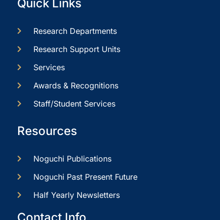
Quick Links
Research Departments
Research Support Units
Services
Awards & Recognitions
Staff/Student Services
Resources
Noguchi Publications
Noguchi Past Present Future
Half Yearly Newsletters
Contact Info