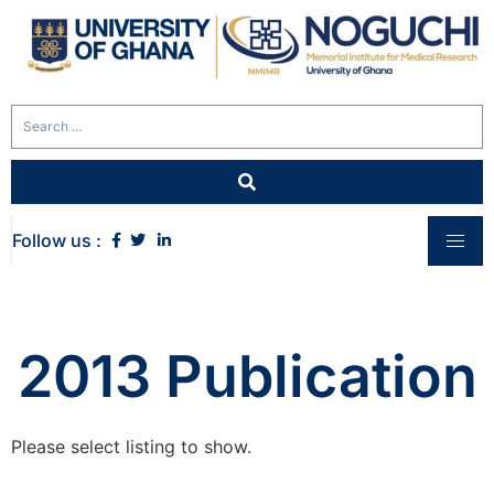
Follow us :
2013 Publication
Please select listing to show.