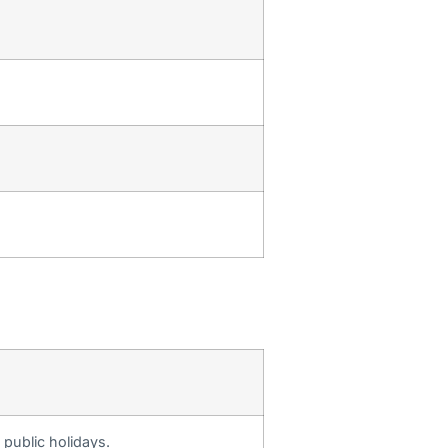
public holidays.