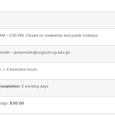
 AM – 5:00 PM. Closed on weekends and public holidays.
nsah – jamponsah@noguchi.ug.edu.gh
e:
< 4 business hours.
Completion:
2 working days
esign:
$ 50.00