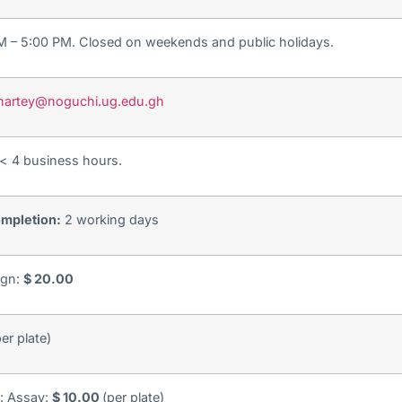
AM – 5:00 PM. Closed on weekends and public holidays.
stnartey@noguchi.ug.edu.gh
< 4 business hours.
mpletion:
2 working days
ign:
$ 20.00
er plate)
y: Assay:
$ 10.00
(per plate)