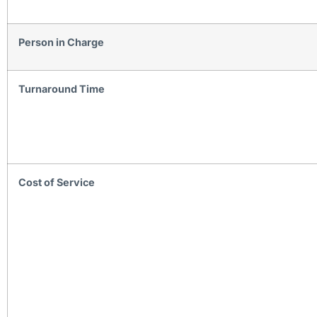
Person in Charge
Turnaround Time
Cost of Service