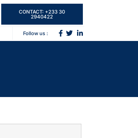
CONTACT: +233 30
2940422
Follow us :