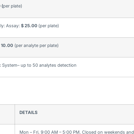
 (
per plate)
nly: Assay:
$ 25.00
(per plate)
 10.00
(per analyte per plate)
 System– up to 50 analytes detection
DETAILS
Mon – Fri, 9:00 AM – 5:00 PM. Closed on weekends and 