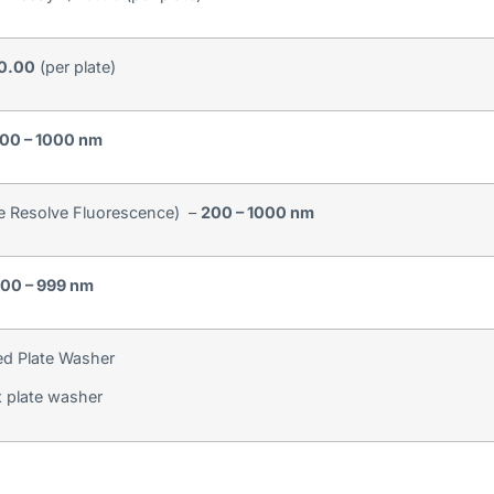
10.00
(per plate)
00 – 1000 nm
e Resolve Fluorescence) –
200 – 1000 nm
00 – 999 nm
d Plate Washer
 plate washer