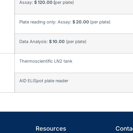
Assay:
$ 120.00 (
per plate)
Plate reading only: Assay:
$ 20.00
(per plate)
Data Analysis:
$ 10.00
(per plate)
Thermoscientific LN2 tank
AID ELISpot plate reader
Resources
Contac