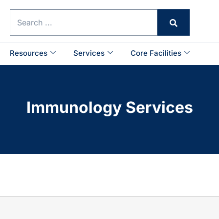
Resources
Services
Core Facilities
Immunology Services