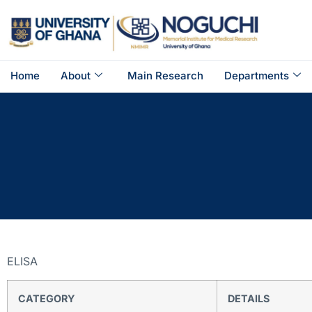
Home
About
Main Research
Departments
ELISA
CATEGORY
DETAILS