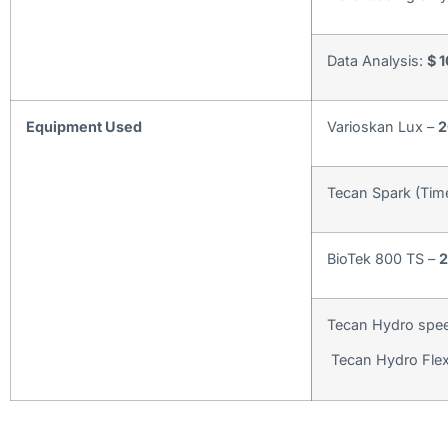
Data Analysis:
$ 
Equipment Used
Varioskan Lux –
2
Tecan Spark (Tim
BioTek 800 TS –
2
Tecan Hydro spee
Tecan Hydro Flex