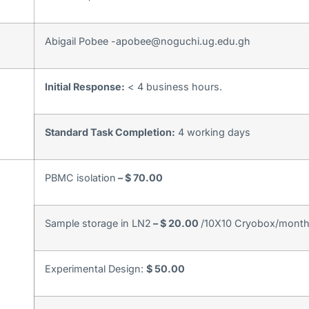
Abigail Pobee -apobee@noguchi.ug.edu.gh
Initial Response:
< 4 business hours.
Standard Task Completion:
4 working days
PBMC isolation
– $ 70.00
Sample storage in LN2
– $ 20.00
/10X10 Cryobox/mont
Experimental Design:
$ 50.00