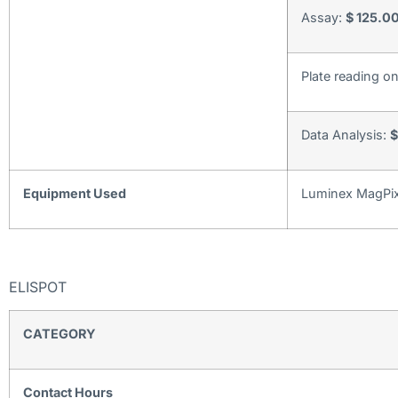
Assay:
$ 125.00
Plate reading o
Data Analysis:
$
Equipment Used
Luminex MagPix
ELISPOT
CATEGORY
Contact Hours