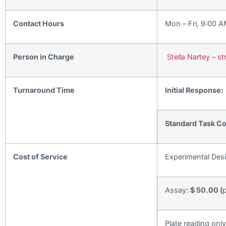
Contact Hours
Mon – Fri, 9:00 
Person in Charge
Stella Nartey – 
Turnaround Time
Initial Response:
Standard Task Co
Cost of Service
Experimental Des
Assay:
$ 50.00 (
p
Plate reading onl