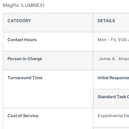
MagPix (LUMINEX)
CATEGORY
DETAILS
Contact Hours
Mon – Fri, 9:00
Person in Charge
Jones A. Ampo
Turnaround Time
Initial Respons
Standard Task 
Cost of Service
Experimental D