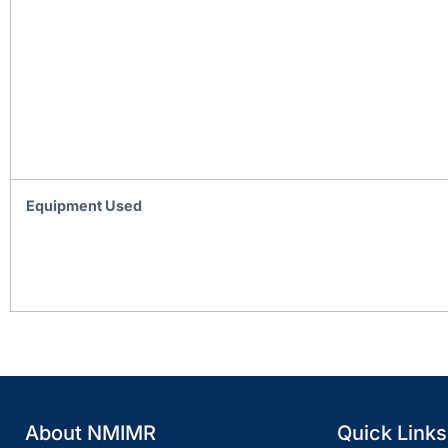
Equipment Used
About NMIMR
Quick Links