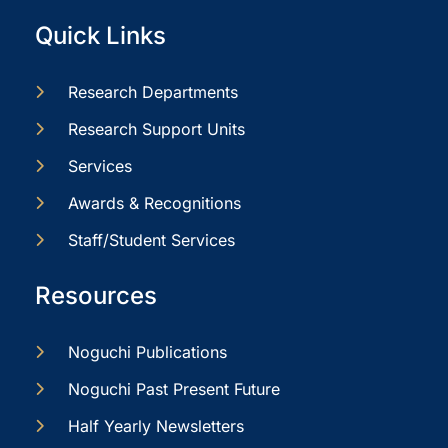
Quick Links
Research Departments
Research Support Units
Services
Awards & Recognitions
Staff/Student Services
Resources
Noguchi Publications
Noguchi Past Present Future
Half Yearly Newsletters