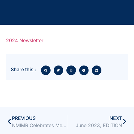
2024 Newsletter
Share this :
PREVIOUS
NEXT
NMIMR Celebrates Mentorship Milestone with Close-Out, Launch, and Orientation Programme
June 2023, EDITION