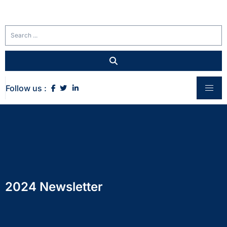
Follow us :
2024 Newsletter