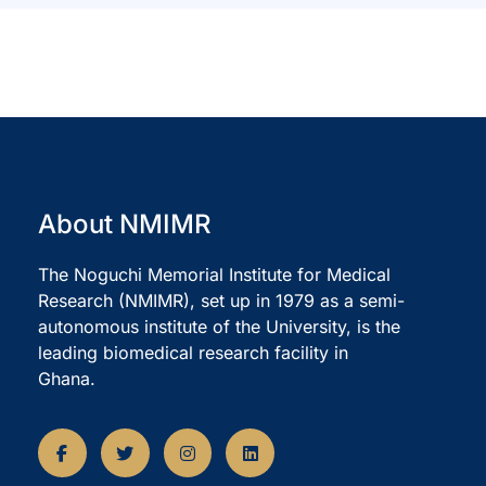
About NMIMR
The Noguchi Memorial Institute for Medical
Research (NMIMR), set up in 1979 as a semi-
autonomous institute of the University, is the
leading biomedical research facility in
Ghana.