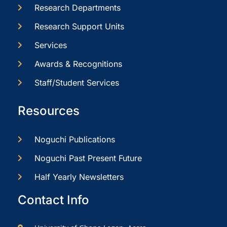
Research Departments
Research Support Units
Services
Awards & Recognitions
Staff/Student Services
Resources
Noguchi Publications
Noguchi Past Present Future
Half Yearly Newsletters
Contact Info