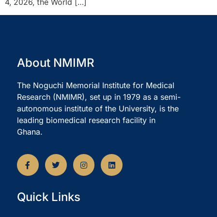
4, 2026, the World […]
About NMIMR
The Noguchi Memorial Institute for Medical
Research (NMIMR), set up in 1979 as a semi-
autonomous institute of the University, is the
leading biomedical research facility in
Ghana.
Quick Links