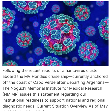
Following the recent reports of a hantavirus cluster
aboard the MV Hondius cruise ship—currently anchored
off the coast of Cabo Verde after departing Argentina—
The Noguchi Memorial Institute for Medical Research
(NMIMR) issues this statement regarding our
institutional readiness to support national and regional
diagnostic needs. Current Situation Overview As of May