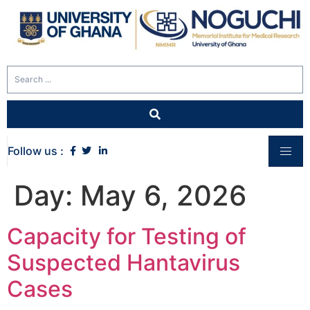
Follow us :
Day:
May 6, 2026
Capacity for Testing of
Suspected Hantavirus
Cases