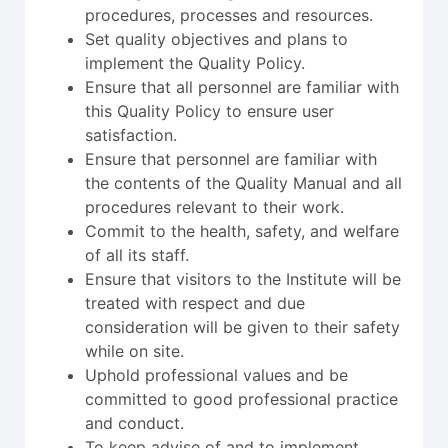
procedures, processes and resources.
Set quality objectives and plans to
implement the Quality Policy.
Ensure that all personnel are familiar with
this Quality Policy to ensure user
satisfaction.
Ensure that personnel are familiar with
the contents of the Quality Manual and all
procedures relevant to their work.
Commit to the health, safety, and welfare
of all its staff.
Ensure that visitors to the Institute will be
treated with respect and due
consideration will be given to their safety
while on site.
Uphold professional values and be
committed to good professional practice
and conduct.
To keep advise of and to implement,