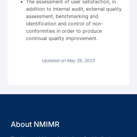
The assessment of user satisfaction, in
addition to internal audit, external quality
assessment, benchmarking and
identification and control of non-
conformities in order to produce
continual quality improvement.
Updated on May 29, 2023
About NMIMR