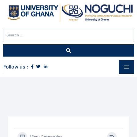
Follow us :
View Categories