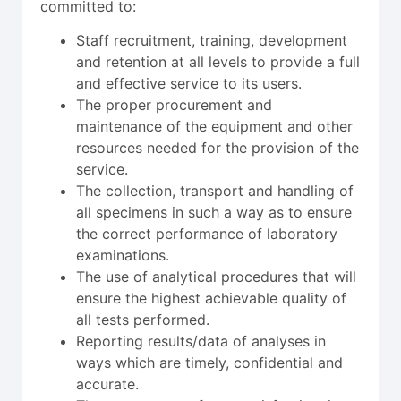
committed to:
Staff recruitment, training, development
and retention at all levels to provide a full
and effective service to its users.
The proper procurement and
maintenance of the equipment and other
resources needed for the provision of the
service.
The collection, transport and handling of
all specimens in such a way as to ensure
the correct performance of laboratory
examinations.
The use of analytical procedures that will
ensure the highest achievable quality of
all tests performed.
Reporting results/data of analyses in
ways which are timely, confidential and
accurate.