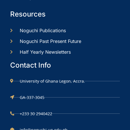
Resources
Noguchi Publications
Noguchi Past Present Future
Half Yearly Newsletters
Contact Info
University of Ghana Legon, Accra.
GA-337-3045
+233 30 2940422
info@noguchi.ug.edu.gh