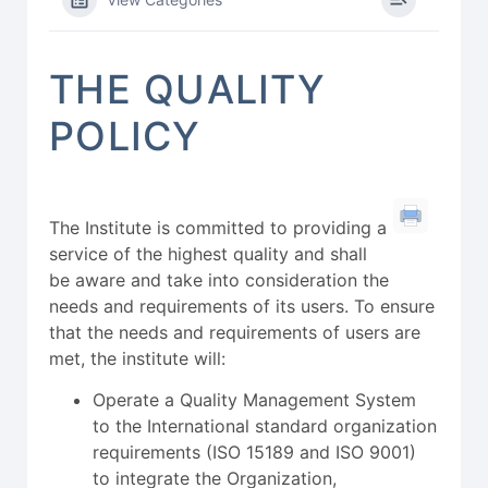
THE QUALITY
POLICY
The Institute is committed to providing a
service of the highest quality and shall
be aware and take into consideration the
needs and requirements of its users. To ensure
that the needs and requirements of users are
met, the institute will:
Operate a Quality Management System
to the International standard organization
requirements (ISO 15189 and ISO 9001)
to integrate the Organization,