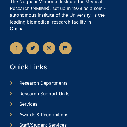
The Noguchi Memorial Institute for Medical
Research (NMIMR), set up in 1979 as a semi-
autonomous institute of the University, is the
leading biomedical research facility in
Ghana.
Quick Links
Research Departments
Research Support Units
Services
Awards & Recognitions
Staff/Student Services