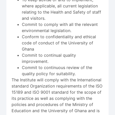
where applicable, all current legislation
relating to the Health and Safety of staff
and visitors.
Commit to comply with all the relevant
environmental legislation.
Conform to confidentiality and ethical
code of conduct of the University of
Ghana
Commit to continual quality
improvement.
Commit to continuous review of the
quality policy for suitability.
The Institute will comply with the International
standard Organization requirements of the ISO
15189 and ISO 9001 standard for the scope of
its practice as well as complying with the
policies and procedures of the Ministry of
Education and the University of Ghana and is