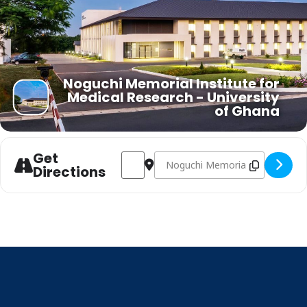
Noguchi Memorial Institute for
Medical Research - University
of Ghana
Get
Address - Bioinformatics Workshop on In
Destination Address - Bioinforma
Directions