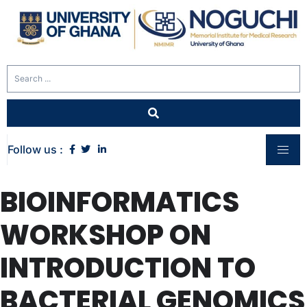
Follow us :
BIOINFORMATICS
WORKSHOP ON
INTRODUCTION TO
BACTERIAL GENOMICS