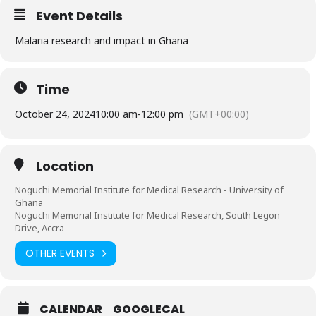
Event Details
Malaria research and impact in Ghana
Time
October 24, 2024
10:00 am
-
12:00 pm
(GMT+00:00)
Location
Noguchi Memorial Institute for Medical Research - University of
Ghana
Noguchi Memorial Institute for Medical Research, South Legon
Drive, Accra
OTHER EVENTS
CALENDAR
GOOGLECAL