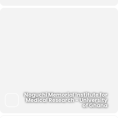
Noguchi Memorial Institute for
Medical Research - University
of Ghana