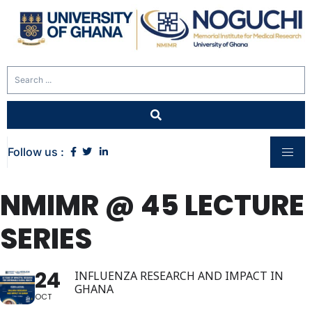
Follow us :
NMIMR @ 45 LECTURE
SERIES
24
INFLUENZA RESEARCH AND IMPACT IN
GHANA
OCT