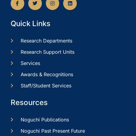
Quick Links
Research Departments
Research Support Units
Services
Awards & Recognitions
Staff/Student Services
Resources
Noguchi Publications
Noguchi Past Present Future