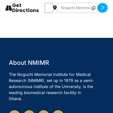
Get
Address - NMIMR @ 45 LECTURE SERIES 
Destination Address - NMIMR @ 
Directions
About NMIMR
The Noguchi Memorial Institute for Medical
Research (NMIMR), set up in 1979 as a semi-
autonomous institute of the University, is the
leading biomedical research facility in
Ghana.