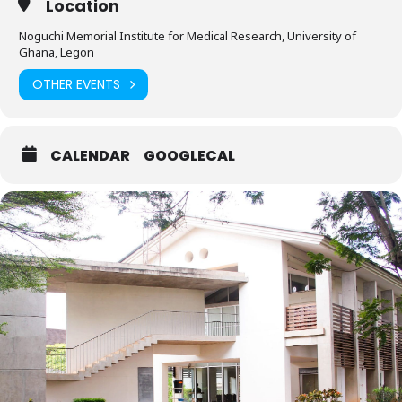
Location
Noguchi Memorial Institute for Medical Research, University of
Ghana, Legon
OTHER EVENTS
CALENDAR
GOOGLECAL