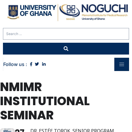
Follow us :
NMIMR
INSTITUTIONAL
SEMINAR
DR. ESTÉE TOROK, SENIOR PROGRAM