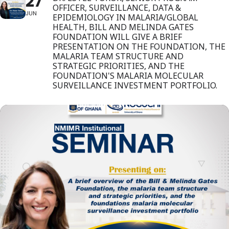
27
OFFICER, SURVEILLANCE, DATA &
JUN
EPIDEMIOLOGY IN MALARIA/GLOBAL
HEALTH, BILL AND MELINDA GATES
FOUNDATION WILL GIVE A BRIEF
PRESENTATION ON THE FOUNDATION, THE
MALARIA TEAM STRUCTURE AND
STRATEGIC PRIORITIES, AND THE
FOUNDATION'S MALARIA MOLECULAR
SURVEILLANCE INVESTMENT PORTFOLIO.