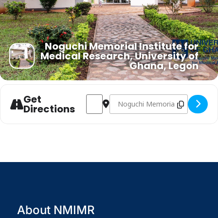
Noguchi Memorial Institute for
Medical Research, University of
Ghana, Legon
Get
Address - NMIMR INSTITUTIONAL SEMIN
Destination Address - NMIMR I
Directions
About NMIMR