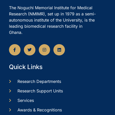
The Noguchi Memorial Institute for Medical
Research (NMIMR), set up in 1979 as a semi-
autonomous institute of the University, is the
leading biomedical research facility in
Ghana.
Quick Links
Research Departments
Research Support Units
Services
Awards & Recognitions