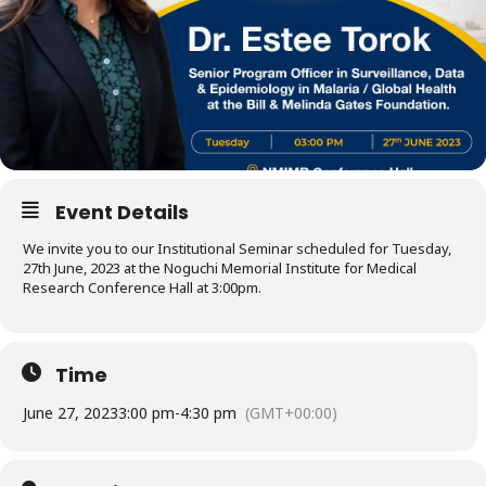
Event Details
We invite you to our Institutional Seminar scheduled for Tuesday,
27th June, 2023 at the Noguchi Memorial Institute for Medical
Research Conference Hall at 3:00pm.
Time
June 27, 2023
3:00 pm
-
4:30 pm
(GMT+00:00)