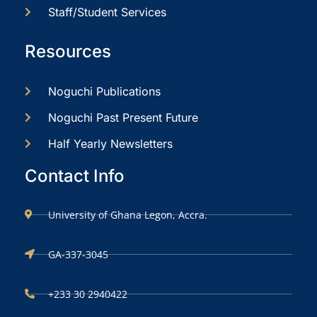
Staff/Student Services
Resources
Noguchi Publications
Noguchi Past Present Future
Half Yearly Newsletters
Contact Info
University of Ghana Legon, Accra.
GA-337-3045
+233 30 2940422