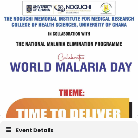
Event Details