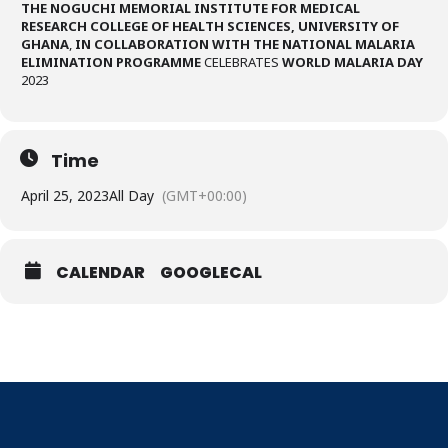
THE NOGUCHI MEMORIAL INSTITUTE FOR MEDICAL
RESEARCH COLLEGE OF HEALTH SCIENCES, UNIVERSITY OF
GHANA
,
IN COLLABORATION WITH THE NATIONAL MALARIA
ELIMINATION PROGRAMME
CELEBRATES
WORLD MALARIA DAY
2023
Time
April 25, 2023
All Day
(GMT+00:00)
CALENDAR
GOOGLECAL