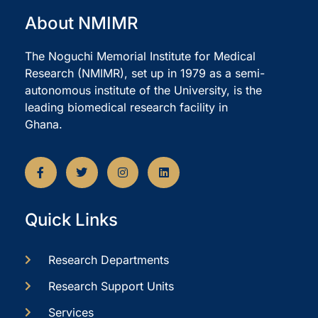
About NMIMR
The Noguchi Memorial Institute for Medical
Research (NMIMR), set up in 1979 as a semi-
autonomous institute of the University, is the
leading biomedical research facility in
Ghana.
Quick Links
Research Departments
Research Support Units
Services