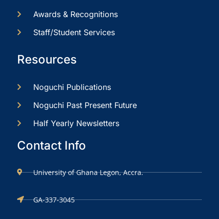
Awards & Recognitions
Staff/Student Services
Resources
Noguchi Publications
Noguchi Past Present Future
Half Yearly Newsletters
Contact Info
University of Ghana Legon, Accra.
GA-337-3045