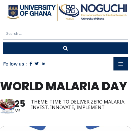
Follow us :
WORLD MALARIA DAY
25
THEME: TIME TO DELIVER ZERO MALARIA.
INVEST, INNOVATE, IMPLEMENT
APR