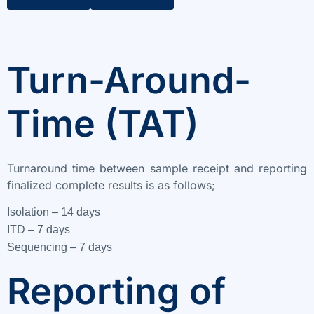
Turn-Around-
Time (TAT)
Turnaround time between sample receipt and reporting
finalized complete results is as follows;
Isolation – 14 days
ITD – 7 days
Sequencing – 7 days
Reporting of