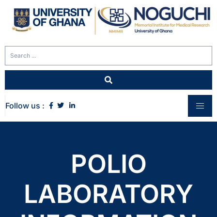
Follow us :
POLIO
LABORATORY