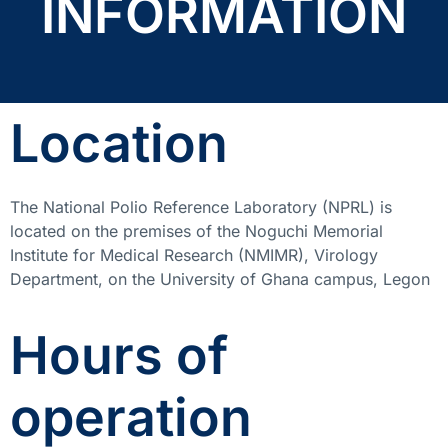
INFORMATION
Location
The National Polio Reference Laboratory (NPRL) is
located on the premises of the Noguchi Memorial
Institute for Medical Research (NMIMR), Virology
Department, on the University of Ghana campus, Legon
Hours of
operation