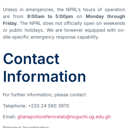
Unless in emergencies, the NPRL’s hours of operation
are from
8:00am to 5:00pm
on
Monday through
Friday.
The NPRL does not officially open on weekends
or public holidays. We are however equipped with on-
site-specific emergency response capability.
Contact
Information
For further information, please contact
Telephone: +233 24 560 3970
Email:
ghanapolioreferncelab@noguchi.ug.edu.gh
Principal Investigator: