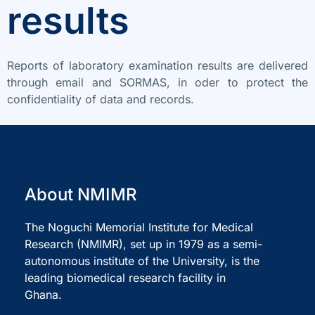
results
Reports of laboratory examination results are delivered
through email and SORMAS, in oder to protect the
confidentiality of data and records.
About NMIMR
The Noguchi Memorial Institute for Medical
Research (NMIMR), set up in 1979 as a semi-
autonomous institute of the University, is the
leading biomedical research facility in
Ghana.