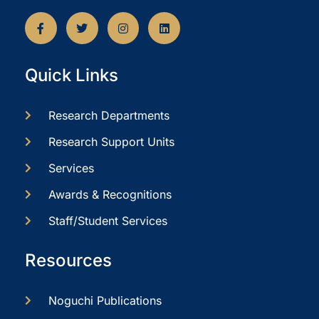
Quick Links
Research Departments
Research Support Units
Services
Awards & Recognitions
Staff/Student Services
Resources
Noguchi Publications