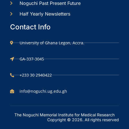
Noguchi Past Present Future
Half Yearly Newsletters
Contact Info
University of Ghana Legon, Accra.
GA-337-3045
+233 30 2940422
info@noguchi.ug.edu.gh
The Noguchi Memorial Institute for Medical Research
Copyright © 2026. All rights reserved