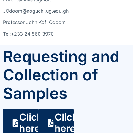
JOdoom@noguchi.ug.edu.gh
Professor John Kofi Odoom
Tel:+233 24 560 3970
Requesting and
Collection of
Samples
Click
Click
here
here